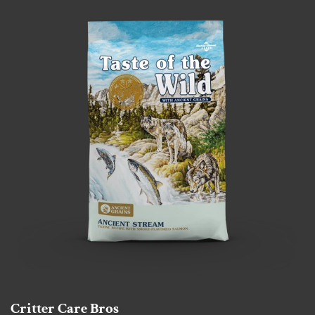
Critter Care Bros