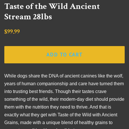
Taste of the Wild Ancient
Stream 28lbs
Regular
Sale
$99.99
price
price
ADD TO CART
While dogs share the DNA of ancient canines like the wolf,
years of human companionship and care have turned them
into trusting best friends. Though their tastes crave
something of the wild, their modern-day diet should provide
them with the nutrition they need to thrive. And that is
exactly what they get with Taste of the Wild with Ancient
Grains, made with a unique blend of healthy grains to