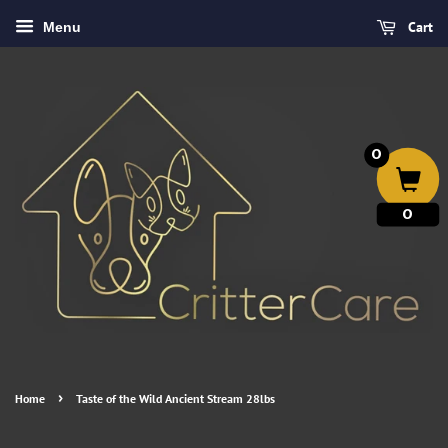
Cart
Menu
0
0
›
Home
Taste of the Wild Ancient Stream 28lbs