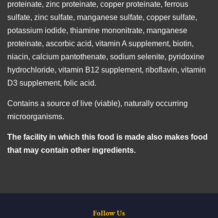
proteinate, zinc proteinate, copper proteinate, ferrous
sulfate, zinc sulfate, manganese sulfate, copper sulfate,
potassium iodide, thiamine mononitrate, manganese
proteinate, ascorbic acid, vitamin A supplement, biotin,
niacin, calcium pantothenate, sodium selenite, pyridoxine
hydrochloride, vitamin B12 supplement, riboflavin, vitamin
D3 supplement, folic acid.
Contains a source of live (viable), naturally occurring
microorganisms.
The facility in which this food is made also makes food
that may contain other ingredients.
Follow Us