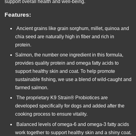
support overall health and well-being.
Features:
Ancient grains like grain sorghum, millet, quinoa and
chia seed are naturally high in fiber and rich in
protein.
Salmon, the number one ingredient in this formula,
provides quality protein and omega fatty acids to
support healthy skin and coat. To help promote
sustainable fishing, we use a blend of wild-caught and
farmed salmon.
The proprietary K9 Strain® Probiotices are
developed specifically for dogs and added after the
cooking process to ensure vitality.
Balanced levels of omega-6 and omega-3 fatty acids
work together to support healthy skin and a shiny coat.