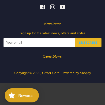
Facebook
Instagram
YouTube
Newsletter
Sign up for the latest news, offers and styles
SUBSCRIBE
Latest News
Copyright © 2026,
Critter Care
.
Powered by Shopify
Rewards