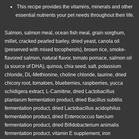
This recipe provides the vitamins, minerals and other
essential nutrients your pet needs throughout their life.
Salmon, salmon meal, ocean fish meal, grain sorghum,
millet, cracked pearled barley, dried yeast, canola oil
(preserved with mixed tocopherols), brown rice, smoke-
flavored salmon, natural flavor, tomato pomace, salmon oil
(a source of DHA), quinoa, chia seed, salt, potassium
chloride, DL-Methionine, choline chloride, taurine, dried
chicory root, tomatoes, blueberries, raspberries, yucca
schidigera extract, L-Carnitine, dried Lactobacillus
plantarum fermentation product, dried Bacillus subtilis
fermentation product, dried Lactobacillus acidophilus
fermentation product, dried Enterococcus faecium
fermentation product, dried Bifidobacterium animalis
fermentation product, vitamin E supplement, iron