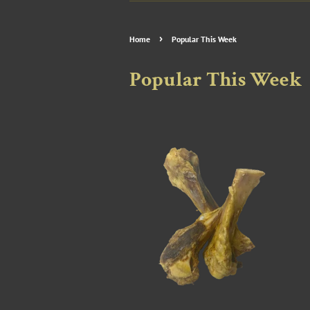
›
Home
Popular This Week
Popular This Week