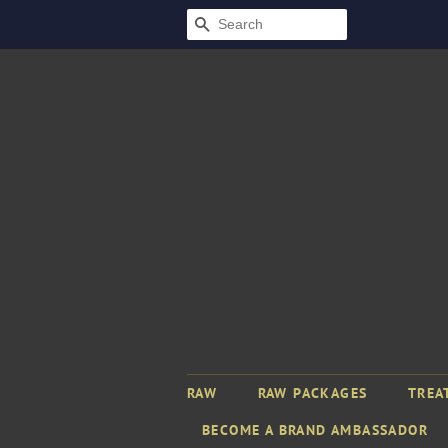
SEARCH
RAW
RAW PACKAGES
TREA
BECOME A BRAND AMBASSADOR