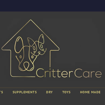
TS
SUPPLEMENTS
DRY
TOYS
HOME MADE