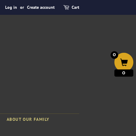
Log in
or
Create account
Cart
0
0
ABOUT OUR FAMILY