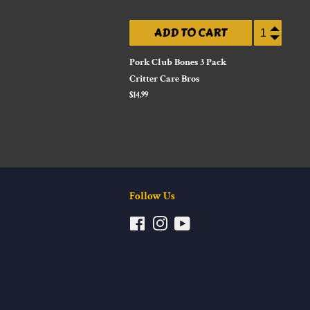
ADD TO CART
Pork Club Bones 3 Pack
Critter Care Bros
Regular
$14.99
price
Follow Us
Facebook
Instagram
YouTube