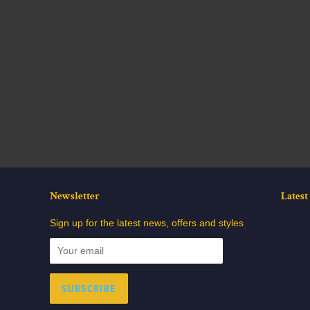
Newsletter
Lates
Sign up for the latest news, offers and styles