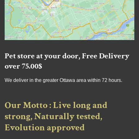
Pet store at your door, Free Delivery
over 75.00$
We deliver in the greater Ottawa area within 72 hours.
Our Motto : Live long and
strong, Naturally tested,
Evolution approved