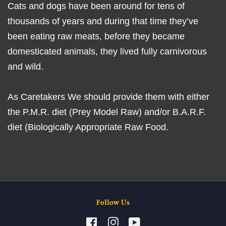
Cats and dogs have been around for tens of
thousands of years and during that time they’ve
been eating raw meats, before they became
domesticated animals, they lived fully carnivorous
and wild.
As Caretakers We should provide them with either
the P.M.R. diet (Prey Model Raw) and/or B.A.R.F.
diet (Biologically Appropriate Raw Food.
Follow Us
Facebook
Instagram
YouTube