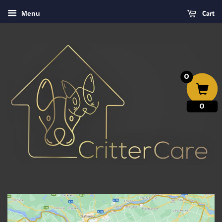
Cart
Menu
0
0